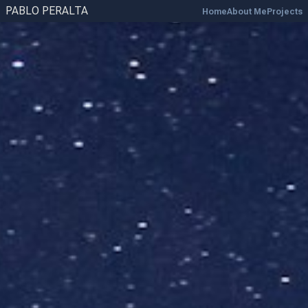
PABLO PERALTA
Home
About Me
Projects