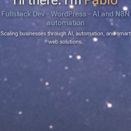
Fullstack Dev - WordPress - AI and N8N
automation
Scaling businesses through AI, automation, and smart
web solutions.