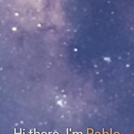
Hi there. I'm
Pablo